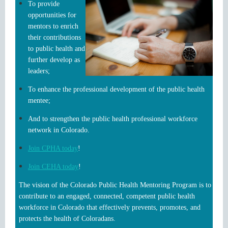
To provide
opportunities for
mentors to enrich
their contributions
to public health and
further develop as
leaders;
To enhance the professional development of the public health
mentee;
And to strengthen the public health professional workforce
network in Colorado.
Join CPHA today
!
Join CEHA today
!
The vision of the Colorado Public Health Mentoring Program is to
contribute to an engaged, connected, competent public health
workforce in Colorado that effectively prevents, promotes, and
protects the health of Coloradans.