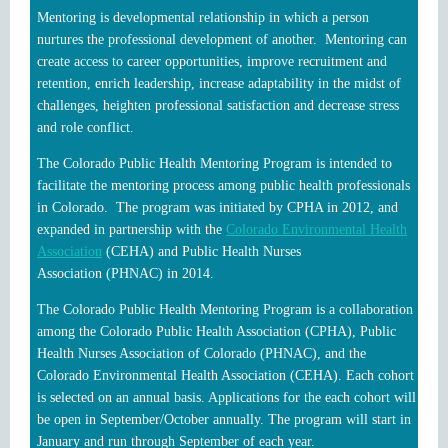
Mentoring is developmental relationship in which a person
nurtures the professional development of another. Mentoring can
create access to career opportunities, improve recruitment and
retention, enrich leadership, increase adaptability in the midst of
challenges, heighten professional satisfaction and decrease stress
and role conflict.
The Colorado Public Health Mentoring Program is intended to
facilitate the mentoring process among public health professionals
in Colorado. The program was initiated by CPHA in 2012, and
expanded in partnership with the
Colorado Environmental Health
Association
(CEHA) and
Public Health Nurses
Association
(PHNAC) in 2014.
The Colorado Public Health Mentoring Program is a collaboration
among the Colorado Public Health Association (CPHA), Public
Health Nurses Association of Colorado (PHNAC), and the
Colorado Environmental Health Association (CEHA). Each cohort
is selected on an annual basis. Applications for the each cohort will
be open in September/October annually. The program will start in
January and run through September of each year.