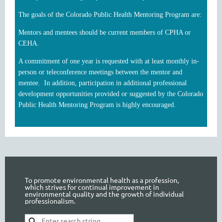
The goals of the Colorado Public Health Mentoring Program are:
Mentors and mentees should be current members of CPHA or
CEHA.
A commitment of one year is requested with at least monthly in-
person or teleconference meetings between the mentor and
mentee. In addition, participation in additional professional
development opportunities provided or suggested by the Colorado
Public Health Mentoring Program is highly encouraged.
To promote environmental health as a profession,
which strives for continual improvement in
environmental quality and the growth of individual
professionalism.