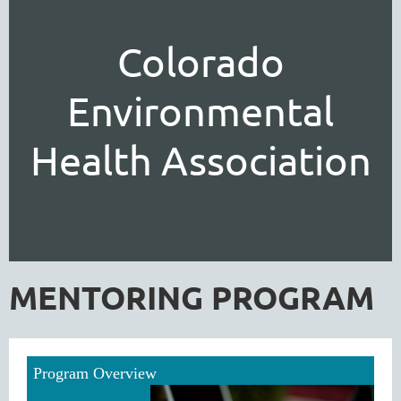
Colorado
Environmental
Health Association
MENTORING PROGRAM
Program Overview