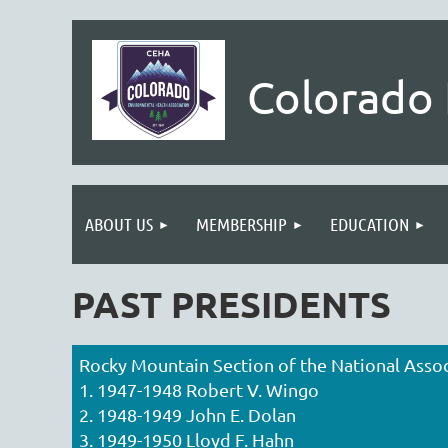
Colorado 
ABOUT US
MEMBERSHIP
EDUCATION
PAST PRESIDENTS
Rocky Mountain Section of the National Assoc
1. 1947-1948 Robert V. Wingo
2. 1948-1949 John E. Dolan
3. 1949-1950 Lloyd F. Hahn