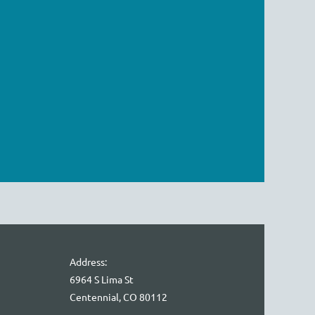
Address:
6964 S Lima St
Centennial, CO 80112