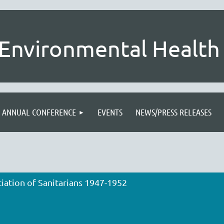
Environmental Health 
ANNUAL CONFERENCE
EVENTS
NEWS/PRESS RELEASES
iation of Sanitarians 1947-1952