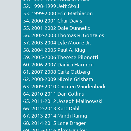
52. 1998-1999 Jeff Stoll
53. 1999-2000 Erin Mathiason
54. 2000-2001 Char Davis
55. 2001-2002 Dale Dunnells
56. 2002-2003 Thomas R. Gonzales
57. 2003-2004 Lyle Moore Jr.
58. 2004-2005 Paul A. Klug
59. 2005-2006 Therese Pilonetti
60. 2006-2007 Danica Harmon
61. 2007-2008 Carla Ostberg
62. 2008-2009 Nicole Grisham
63. 2009-2010 Carmen Vandenbark
64. 2010-2011 Dan Collins
65. 2011-2012 Joseph Malinowski
66. 2012-2013 Kurt Dahl
67. 2013-2014 Mindi Ramig
68. 2014-2015 Lane Drager
69. 2015-2016 Alex Hawley