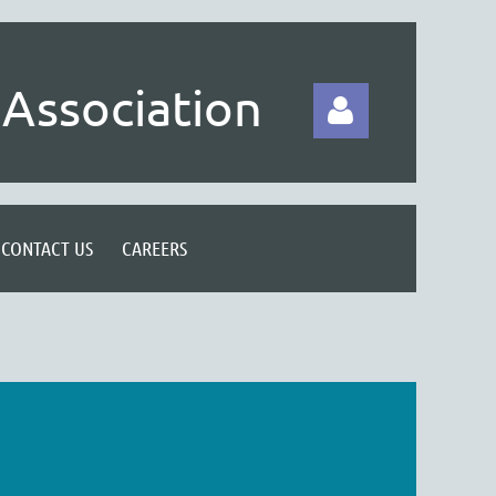
Association
CONTACT US
CAREERS
Log in