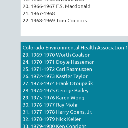
20. 1966-1967 F.S. Macdonald
21. 1967-1968
22. 1968-1969 Tom Connors
Colorado Environmental Health Association 
23. 1969-1970 Worth Coalson
24. 1970-1971 Doyle Hasseman
25. 1971-1972 Carl Rasmussen
26. 1972-1973 Kastler Taylor
27. 1973-1974 Frank Otoupalik
28. 1974-1975 George Bailey
29. 1975-1976 Karen Wong
30. 1976-1977 Ray Mohr
31. 1977-1978 Harry Goens, Jr.
32. 1978-1979 Nick Keller
33. 1979-1980 Ken Conright