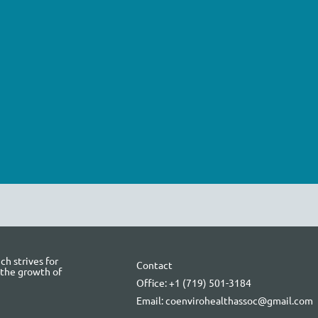
h strives for
Contact
 the growth of
Office: +1 (719) 501-3184
Email: coenvirohealthassoc@gmail.com