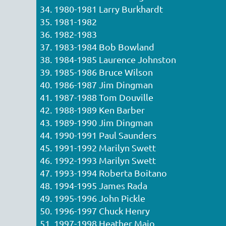
34. 1980-1981 Larry Burkhardt
35. 1981-1982
36. 1982-1983
37. 1983-1984 Bob Bowland
38. 1984-1985 Laurence Johnston
39. 1985-1986 Bruce Wilson
40. 1986-1987 Jim Dingman
41. 1987-1988 Tom Douville
42. 1988-1989 Ken Barber
43. 1989-1990 Jim Dingman
44. 1990-1991 Paul Saunders
45. 1991-1992 Marilyn Swett
46. 1992-1993 Marilyn Swett
47. 1993-1994 Roberta Boitano
48. 1994-1995 James Rada
49. 1995-1996 John Pickle
50. 1996-1997 Chuck Henry
51. 1997-1998 Heather Maio