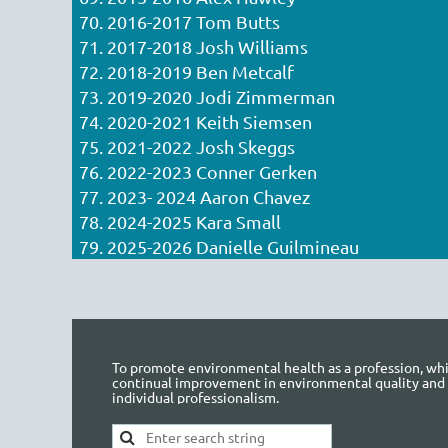
70. 2016-2017 Tom Butts
71. 2017-2018 Josh Williams
72. 2018-2019 Ben Metcalf
73. 2019-2020 Jodi Zimmerman
74. 2020-2021 Keith Siemsen
75. 2021-2022 Josh Skeggs
76. 2022-2023 Conner Gerken
77. 2023- 2024 Aaron Chavez
78. 2024-2025 Kara Small
79. 2025-2026 Danielle Guilmineau
To promote environmental health as a profession, whic
continual improvement in environmental quality and
individual professionalism.