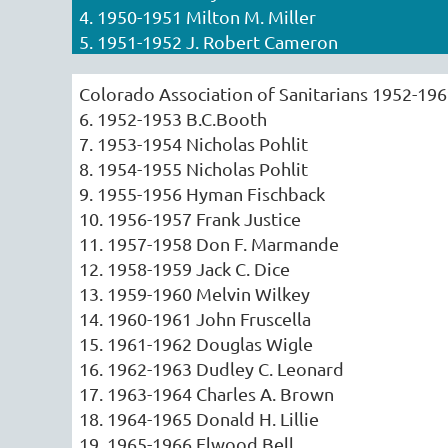
4. 1950-1951 Milton M. Miller
5. 1951-1952 J. Robert Cameron
Colorado Association of Sanitarians 1952-19
6. 1952-1953 B.C.Booth
7. 1953-1954 Nicholas Pohlit
8. 1954-1955 Nicholas Pohlit
9. 1955-1956 Hyman Fischback
10. 1956-1957 Frank Justice
11. 1957-1958 Don F. Marmande
12. 1958-1959 Jack C. Dice
13. 1959-1960 Melvin Wilkey
14. 1960-1961 John Fruscella
15. 1961-1962 Douglas Wigle
16. 1962-1963 Dudley C. Leonard
17. 1963-1964 Charles A. Brown
18. 1964-1965 Donald H. Lillie
19. 1965-1966 Elwood Bell