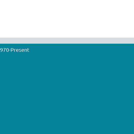
1970-Present