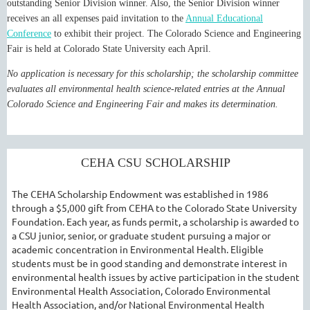
outstanding Senior Division winner. Also, the Senior Division winner
receives an all expenses paid invitation to the
Annual Educational
Conference
to exhibit their project. The Colorado Science and Engineering
Fair is held at Colorado State University each April.
No application is necessary for this scholarship; the scholarship committee
evaluates all environmental health science-related entries at the Annual
Colorado Science and Engineering Fair and makes its determination.
CEHA CSU SCHOLARSHIP
The CEHA Scholarship Endowment was established in 1986
through a $5,000 gift from CEHA to the Colorado State University
Foundation. Each year, as funds permit, a scholarship is awarded to
a CSU junior, senior, or graduate student pursuing a major or
academic concentration in Environmental Health. Eligible
students must be in good standing and demonstrate interest in
environmental health issues by active participation in the student
Environmental Health Association, Colorado Environmental
Health Association, and/or National Environmental Health