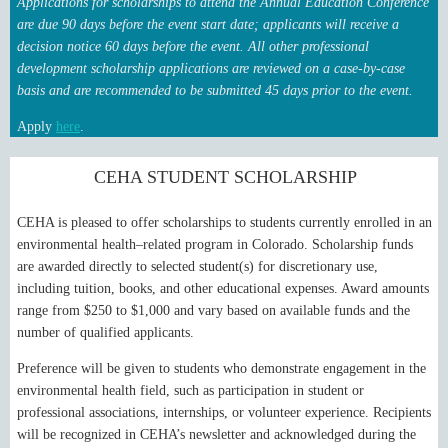
Applications for scholarships to attend the Annual Education Conference
are due 90 days before the event start date; applicants will receive a
decision notice 60 days before the event.
All other professional
development scholarship applications are reviewed on a case-by-case
basis and are recommended to be submitted 45 days prior to the event.
Apply
here
.
CEHA STUDENT SCHOLARSHIP
CEHA is pleased to offer scholarships to students currently enrolled in an
environmental health–related program in Colorado. Scholarship funds
are awarded directly to selected student(s) for discretionary use,
including tuition, books, and other educational expenses. Award amounts
range from $250 to $1,000 and vary based on available funds and the
number of qualified applicants.
Preference will be given to students who demonstrate engagement in the
environmental health field, such as participation in student or
professional associations, internships, or volunteer experience.
Recipients
will be recognized in CEHA’s newsletter and acknowledged during the