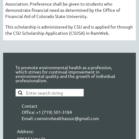
Association. Preference shall be given to students who
demonstrate financial need as determined by the Office of
Financial Aid of Colorado State University.
This scholarship is administered by CSU and is applied for through
the CSU Scholarship Application (CSUSA) in RamWeb.
To promote environmental health as a profession,
which strives for continual improvement in
environmental quality and the growth of individual
professionalism.
Contact
Office: +1 (719) 501-3184
Email: coenvirohealthassoc@gmail.com
Address:
6964 S Lima St