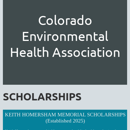
Colorado
Environmental
Health Association
SCHOLARSHIPS
KEITH HOMERSHAM MEMORIAL SCHOLARSHIPS
(Established 2025)