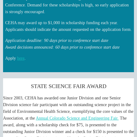
Conference. Demand for these scholarships is high, so early application
is strongly encouraged.
CEHA may award up to $1,000 in scholarship funding each year.
Applicants should indicate the amount requested on the application form.
Application deadline: 90 days prior to conference start date
Award decisions announced: 60 days prior to conference start date
Apply
here
.
STATE SCIENCE FAIR AWARD
Since 2003, CEHA has awarded one Junior Division and one Senior
Division science fair participant with an outstanding science project in the
field of Environmental Health Science, exemplifying the core values of the
Association, at the
Annual Colorado Science and Engineering Fair.
The
award, along with a scholarship check for $75, is presented to the
outstanding Junior Division winner and a check for $150 is presented to the