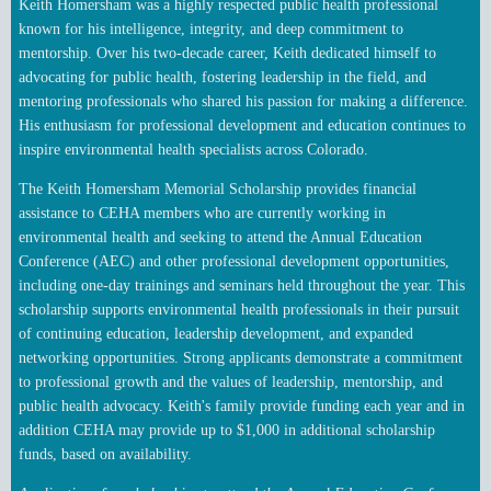
Keith Homersham was a highly respected public health professional
known for his intelligence, integrity, and deep commitment to
mentorship. Over his two-decade career, Keith dedicated himself to
advocating for public health, fostering leadership in the field, and
mentoring professionals who shared his passion for making a difference.
His enthusiasm for professional development and education continues to
inspire environmental health specialists across Colorado.
The Keith Homersham Memorial Scholarship provides financial
assistance to CEHA members
who are currently working in
environmental health and
seeking to attend the Annual Education
Conference (AEC) and other professional development opportunities,
including one‑day trainings and seminars held throughout the year. This
scholarship supports environmental health professionals in their pursuit
of continuing education, leadership development, and expanded
networking opportunities.
Strong applicants demonstrate a commitment
to professional growth and the values of leadership, mentorship, and
public health advocacy.
Keith's family provide funding each year and in
addition CEHA may provide up to $1,000 in additional scholarship
funds, based on availability.