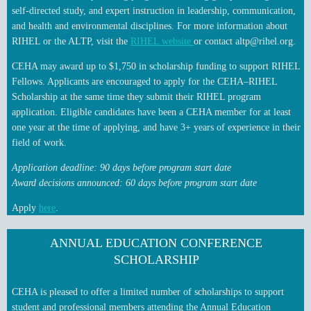
self‑directed study, and expert instruction in leadership, communication,
and health and environmental disciplines. For more information about
RIHEL or the ALTP, visit the
RIHEL website
or contact altp@rihel.org.
CEHA may award up to $1,750 in scholarship funding to support RIHEL
Fellows. Applicants are encouraged to apply for the CEHA–RIHEL
Scholarship at the same time they submit their RIHEL program
application. Eligible candidates have been a CEHA member for at least
one year at the time of applying, and have 3+ years of experience in their
field of work.
Application deadline
: 90 days before program start date
Award decisions announced: 60 days before program start date
Apply
here
.
ANNUAL EDUCATION CONFERENCE
SCHOLARSHIP
CEHA is pleased to offer a limited number of scholarships to support
student and professional members attending the Annual Education