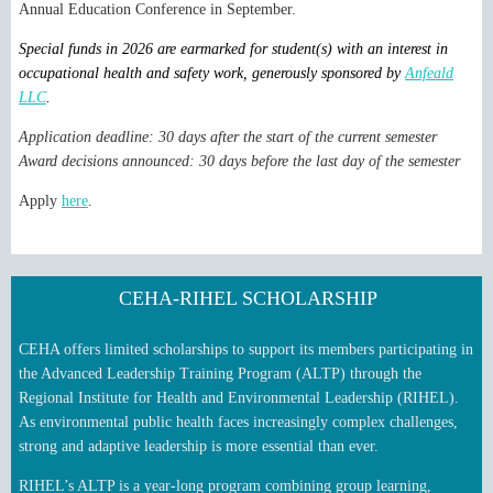
Annual Education Conference in September.
Special funds in 2026 are earmarked for student(s) with an interest in
occupational health and safety work, generously sponsored by
Anfeald
LLC
.
Application deadline: 30 days after the start of the current semester
Award decisions announced: 30 days before the last day of the semester
Apply
here
.
CEHA-RIHEL SCHOLARSHIP
CEHA offers limited scholarships to support its members participating in
the Advanced Leadership Training Program (ALTP) through the
Regional Institute for Health and Environmental Leadership (RIHEL).
As environmental public health faces increasingly complex challenges,
strong and adaptive leadership is more essential than ever.
RIHEL’s ALTP is a year‑long program combining group learning,