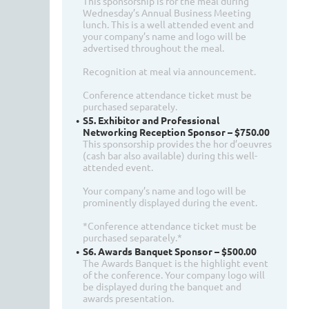
This sponsorship is for the meal during
Wednesday’s Annual Business Meeting
lunch. This is a well attended event and
your company’s name and logo will be
advertised throughout the meal.
Recognition at meal via announcement.
Conference attendance ticket must be
purchased separately.
S5. Exhibitor and Professional
Networking Reception Sponsor – $750.00
This sponsorship provides the hor d’oeuvres
(cash bar also available) during this well-
attended event.
Your company’s name and logo will be
prominently displayed during the event.
*Conference attendance ticket must be
purchased separately.*
S6. Awards Banquet Sponsor – $500.00
The Awards Banquet is the highlight event
of the conference. Your company logo will
be displayed during the banquet and
awards presentation.