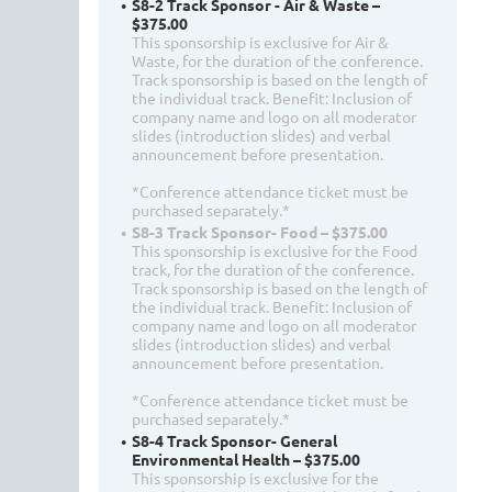
S8-2 Track Sponsor - Air & Waste –
$375.00
This sponsorship is exclusive for Air &
Waste, for the duration of the conference.
Track sponsorship is based on the length of
the individual track. Benefit: Inclusion of
company name and logo on all moderator
slides (introduction slides) and verbal
announcement before presentation.
*Conference attendance ticket must be
purchased separately.*
S8-3 Track Sponsor- Food – $375.00
This sponsorship is exclusive for the Food
track, for the duration of the conference.
Track sponsorship is based on the length of
the individual track. Benefit: Inclusion of
company name and logo on all moderator
slides (introduction slides) and verbal
announcement before presentation.
*Conference attendance ticket must be
purchased separately.*
S8-4 Track Sponsor- General
Environmental Health – $375.00
This sponsorship is exclusive for the