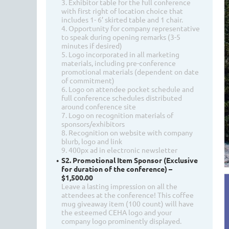
3. Exhibitor table for the full conference
with first right of location choice that
includes 1- 6’ skirted table and 1 chair.
4. Opportunity for company representative
to speak during opening remarks (3-5
minutes if desired)
5. Logo incorporated in all marketing
materials, including pre-conference
promotional materials (dependent on date
of commitment)
6. Logo on attendee pocket schedule and
full conference schedules distributed
around conference site
7. Logo on recognition materials of
sponsors/exhibitors
8. Recognition on website with company
blurb, logo and link
9. 400px ad in electronic newsletter
S2. Promotional Item Sponsor (Exclusive
for duration of the conference) –
$1,500.00
Leave a lasting impression on all the
attendees at the conference! This coffee
mug giveaway item (100 count) will have
the esteemed CEHA logo and your
company logo prominently displayed.