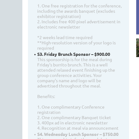
1. One free registration for the conference,
including the awards banquet (excludes
exhibitor registration)
2. Includes free 400 pixel advertisement in
electronic newsletter
*2 weeks lead time required
**High-resolution version of your logo is
required
S3. Friday Brunch Sponsor – $900.00
This sponsorship is for the meal during
Friday's burrito brunch. This is a well
attended relaxed event finishing up the
group conference activities. Your
company’s name and logo will be
advertised throughout the meal.
Benefits:
1. One complimentary Conference
registration
2. One complimentary Banquet ticket
3. 400px ad in electronic newsletter
4. Recognition at meal via announcement
S4. Wednesday Lunch Sponsor – $750.00