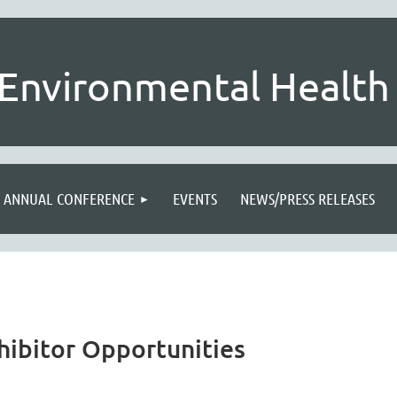
Environmental Health 
ANNUAL CONFERENCE
EVENTS
NEWS/PRESS RELEASES
hibitor Opportunities