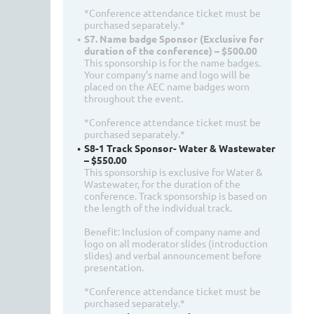
*Conference attendance ticket must be
purchased separately.*
S7. Name badge Sponsor (Exclusive for
duration of the conference) – $500.00
This sponsorship is for the name badges.
Your company’s name and logo will be
placed on the AEC name badges worn
throughout the event.
*Conference attendance ticket must be
purchased separately.*
S8-1 Track Sponsor- Water & Wastewater
– $550.00
This sponsorship is exclusive for Water &
Wastewater, for the duration of the
conference. Track sponsorship is based on
the length of the individual track.
Benefit: Inclusion of company name and
logo on all moderator slides (introduction
slides) and verbal announcement before
presentation.
*Conference attendance ticket must be
purchased separately.*