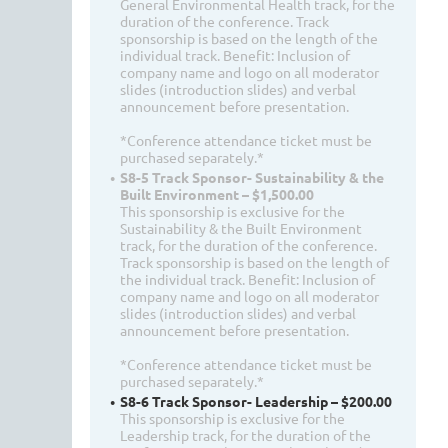
General Environmental Health track, for the
duration of the conference. Track
sponsorship is based on the length of the
individual track. Benefit: Inclusion of
company name and logo on all moderator
slides (introduction slides) and verbal
announcement before presentation.
*Conference attendance ticket must be
purchased separately.*
S8-5 Track Sponsor- Sustainability & the
Built Environment – $1,500.00
This sponsorship is exclusive for the
Sustainability & the Built Environment
track, for the duration of the conference.
Track sponsorship is based on the length of
the individual track. Benefit: Inclusion of
company name and logo on all moderator
slides (introduction slides) and verbal
announcement before presentation.
*Conference attendance ticket must be
purchased separately.*
S8-6 Track Sponsor- Leadership – $200.00
This sponsorship is exclusive for the
Leadership track, for the duration of the