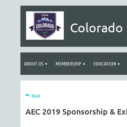
Colorado 
ABOUT US
MEMBERSHIP
EDUCATION
Back
AEC 2019 Sponsorship & Ex