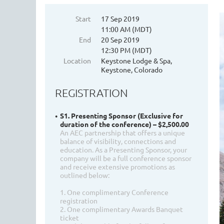
Start
17 Sep 2019
11:00 AM (MDT)
End
20 Sep 2019
12:30 PM (MDT)
Location
Keystone Lodge & Spa,
Keystone, Colorado
REGISTRATION
S1. Presenting Sponsor (Exclusive for
duration of the conference) – $2,500.00
An AEC partnership that offers a unique
balance of visibility, connections and
education. As a Presenting Sponsor, your
company will be a full conference sponsor
and receive extensive promotions as
outlined below:
1. One complimentary Conference
registration
2. One complimentary Awards Banquet
ticket