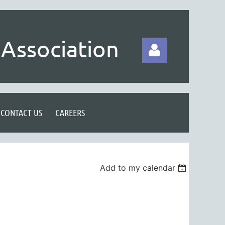
Association
CONTACT US
CAREERS
Log in
Add to my calendar