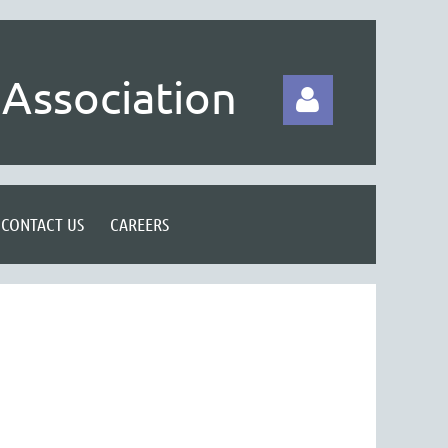
Association
CONTACT US
CAREERS
Log in