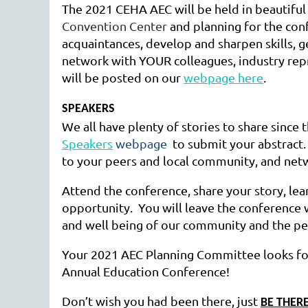
The 2021 CEHA AEC will be held in beautif
Convention Center
and planning for the con
acquaintances, develop and sharpen skills, g
network with YOUR colleagues, industry repr
will be posted on our
webpage here
.
SPEAKERS
We all have plenty of stories to share since t
Speakers
webpage
to submit your abstract.
to your peers and local community, and net
Attend the conference, share your story, le
opportunity. You will leave the conference 
and well being of our community and the pe
Your 2021 AEC Planning Committee looks f
Annual Education Conference!
Don’t wish you had been there, just
BE THERE