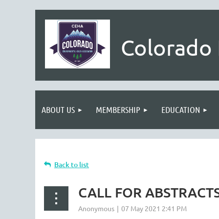
Colorado 
ABOUT US
MEMBERSHIP
EDUCATION
Back to list
CALL FOR ABSTRACT