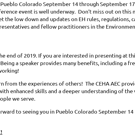
ul Pueblo Colorado September 14 through September 17
ference event is well underway. Don’t miss out on this
et the low down and updates on EH rules, regulations, cas
esentatives and fellow practitioners in the Environmen
he end of 2019. If you are interested in presenting at thi
 Being a speaker provides many benefits, including a fre
working!
arn from the experiences of others! The CEHA AEC prov
with enhanced skills and a deeper understanding of the
ople we serve.
orward to seeing you in Pueblo Colorado September 14
!