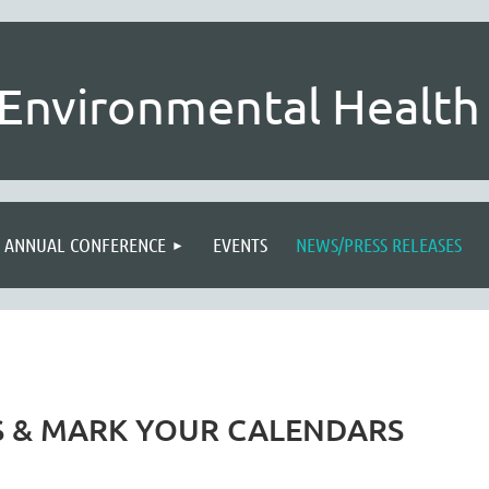
Environmental Health 
ANNUAL CONFERENCE
EVENTS
NEWS/PRESS RELEASES
S & MARK YOUR CALENDARS