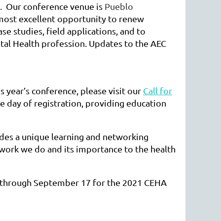
. Our conference venue is
Pueblo
 most excellent opportunity to renew
e studies, field applications, and to
tal Health profession. Updates to the AEC
s year’s conference, please visit our
Call for
e day of registration, providing education
ides a unique learning and networking
 work we do and its importance to the health
 through September 17 for the 2021 CEHA