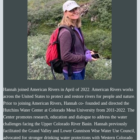
Hannah joined American Rivers in April of 2022. American Rivers works
across the United States to
protect and restore rivers for people and nature.
Prior to joining American Rivers, Hannah co- founded and directed the
Hutchins Water Center at Colorado Mesa University from 2011-2022. The
Center promotes research, education and dialogue to address the water
challenges facing the Upper Colorado River Basin. Hannah previously
facilitated the Grand Valley and Lower Gunnison Wise Water Use Council,
advocated for stronger drinking water protections with Western Colorado