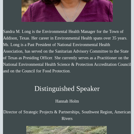
Sandra M. Long is the Environmental Health Manager for the Town of
Addison, Texas. Her career in Environmental Health spans over 35 years.
Ms. Long is a Past President of National Environmental Health
Association, has served on the Sanitarian Advisory Committee to the State
of Texas as Presiding Officer. She currently serves as a Practitioner on the
National Environmental Health Science & Protection Accreditation Council
and on the Council for Food Protection.
Distinguished Speaker
Hannah Holm
Director of Strategic Projects & Partnerships, Southwest Region, American
Rivers