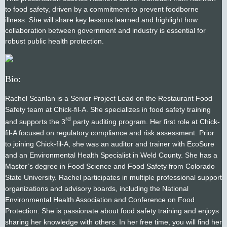
to food safety, driven by a commitment to prevent foodborne
illness. She will share key lessons learned and highlight how
collaboration between government and industry is essential for
robust public health protection.
Bio:
Rachel Scanlan is a Senior Project Lead on the Restaurant Food
Safety team at Chick-fil-A. She specializes in food safety training
rd
and supports the 3
party auditing program. Her first role at Chick-
fil-A focused on regulatory compliance and risk assessment. Prior
to joining Chick-fil-A, she was an auditor and trainer with EcoSure
and an Environmental Health Specialist in Weld County. She has a
Master’s degree in Food Science and Food Safety from Colorado
State University. Rachel participates in multiple professional support
organizations and advisory boards, including the National
Environmental Health Association and Conference on Food
Protection. She is passionate about food safety training and enjoys
sharing her knowledge with others. In her free time, you will find her