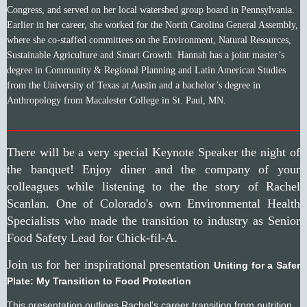
Congress, and served on her local watershed group board in Pennsylvania.
Earlier in her career, she worked for the North Carolina General Assembly,
where she co-staffed committees on the Environment, Natural Resources,
Sustainable Agriculture and Smart Growth. Hannah has a joint master’s
degree in Community & Regional Planning and Latin American Studies
from the University of Texas at Austin and a bachelor’s degree in
Anthropology from Macalester College in St. Paul, MN.
________________________________________________
There will be a very special Keynote Speaker the night of
the banquet! Enjoy diner and the company of your
colleagues while listening to the the story of Rachel
Scanlan. One of Colorado's own Environmental Health
Specialists who made the transition to industry as Senior
Food Safety Lead for Chick-fil-A.
Join us for her inspirational presentation
Uniting for a Safer
Plate: My Transition to Food Protection
This presentation outlines Rachel’s career transition from nutrition