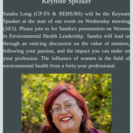
Keynote Speaker
Sandra Long (CP-FS & REHS/RS) will be the Keynote
Speaker at the start of our event on Wednesday morning
(10/1). Please join us for Sandra's presentation on Women
in Environmental Health Leadership. Sandra will lead us
through an enticing discussion on the value of mentors,
following your passion, and the impact you can make on
your profession. The influence of women in the field of
environmental health from a forty-year professional.