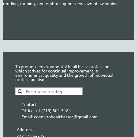
reading, running, and embracing her new love of swimming.
To promote environmental health as a profession,
which strives for continual improvement in
environmental quality and the growth of individual
professionalism.
Contact
Office: +1 (719) 501-3184
Email: coenvirohealthassoc@gmail.com
Address:
6964 S Lima St