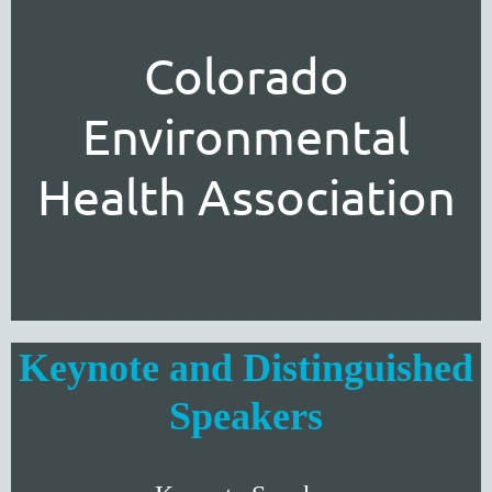
Colorado
Environmental
Health Association
Keynote and Distinguished
Speakers