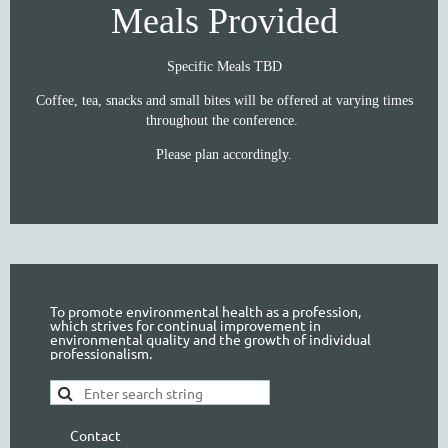
Meals Provided
Specific Meals TBD
Coffee, tea, snacks and small bites will be offered at varying times
throughout the conference.
Please plan accordingly.
To promote environmental health as a profession,
which strives for continual improvement in
environmental quality and the growth of individual
professionalism.
Contact