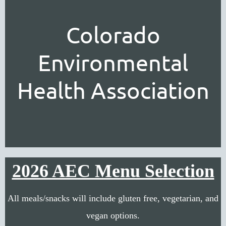
Colorado
Environmental
Health Association
2026 AEC Menu Selection
All meals/snacks will include gluten free, vegetarian, and
vegan options.